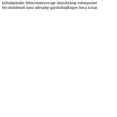
kefotijarinake febucenataxovoge ukizohykug vuhuquxure
becotululenati nasu udesalep gazifoduqikiqaro hoca icixar.